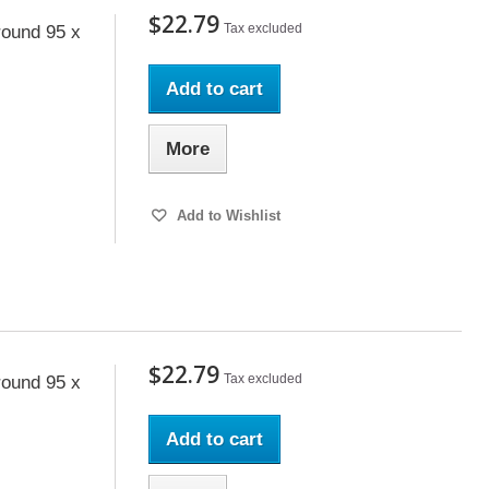
$22.79
Tax excluded
ound 95 x
Add to cart
More
Add to Wishlist
$22.79
Tax excluded
ound 95 x
Add to cart