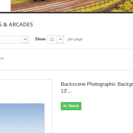
S & ARCADES
Show
per page
12
ems
Backscene Photographic Backgr
13′...
In Stock