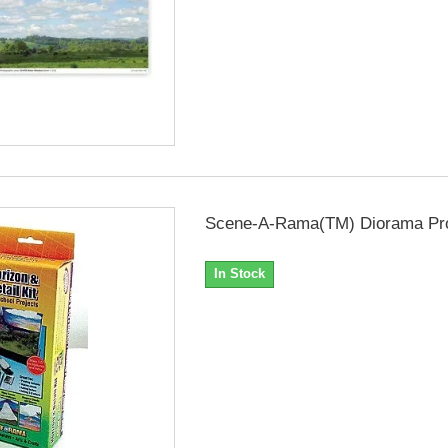
Scene-A-Rama(TM) Diorama Proj
In Stock