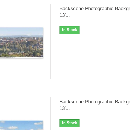
Backscene Photographic Backgr
13′...
In Stock
Backscene Photographic Backgr
13′...
In Stock