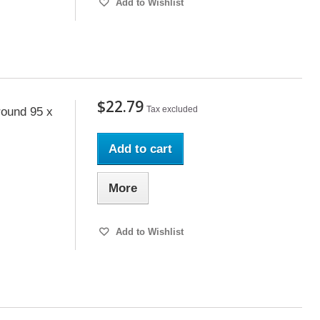
Add to Wishlist
$22.79
Tax excluded
ound 95 x
Add to cart
More
Add to Wishlist