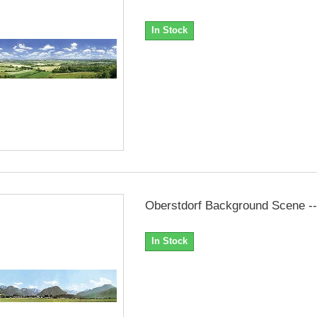
In Stock
Oberstdorf Background Scene --.
In Stock