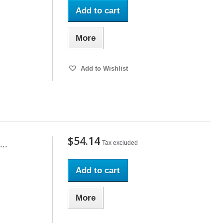
Add to cart
More
Add to Wishlist
$54.14
Tax excluded
..
Add to cart
More