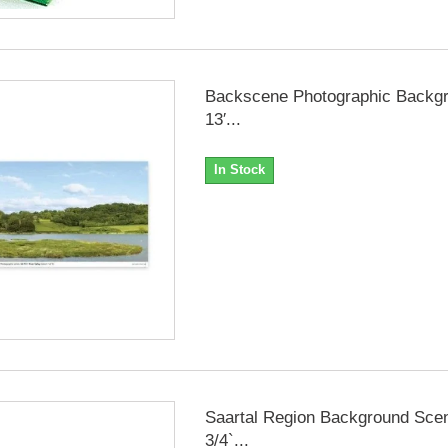
Backscene Photographic Backgr
13′...
In Stock
Saartal Region Background Scen
3/4`...