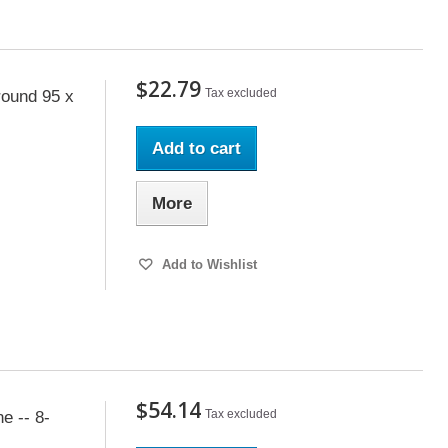
$22.79
Tax excluded
ound 95 x
Add to cart
More
Add to Wishlist
$54.14
Tax excluded
e -- 8-