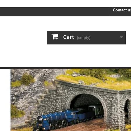
FREE
Contact u
Cart
(empty)