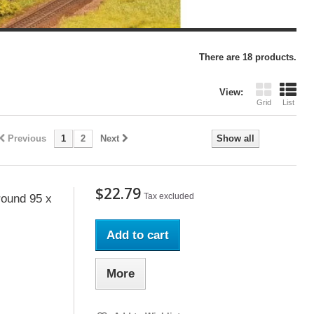
There are 18 products.
View:
Grid
List
Previous
1
2
Next
Show all
$22.79
Tax excluded
ound 95 x
Add to cart
More