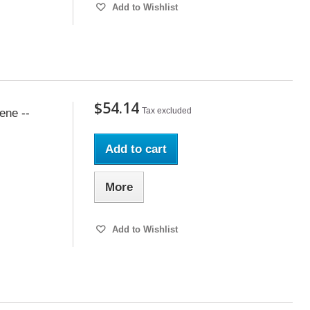
Add to Wishlist
$54.14
Tax excluded
ene --
Add to cart
More
Add to Wishlist