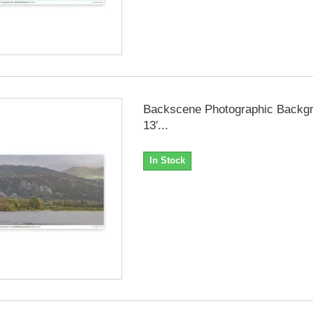
Backscene Photographic Backgr
13′...
In Stock