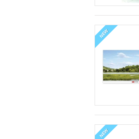
NEW
NEW