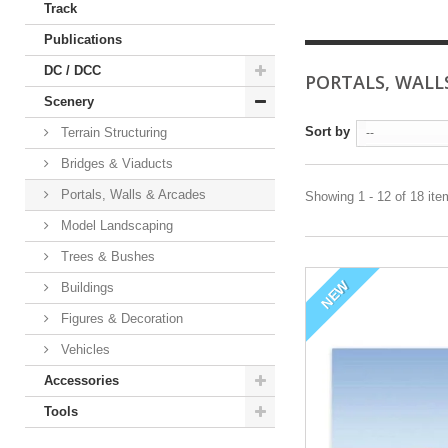
Track
Publications
DC / DCC
PORTALS, WALL
Scenery
Sort by
Terrain Structuring
--
Bridges & Viaducts
Portals, Walls & Arcades
Showing 1 - 12 of 18 it
Model Landscaping
Trees & Bushes
NEW
Buildings
Figures & Decoration
Vehicles
Accessories
Tools