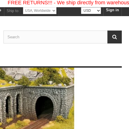
 RETURNS!!! - We ship directly from warehouses in the
s
Sign in
Currency :
Ship to :