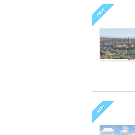
NEW
NEW