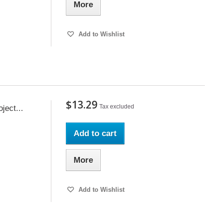
More
Add to Wishlist
$13.29
Tax excluded
ect...
Add to cart
More
Add to Wishlist