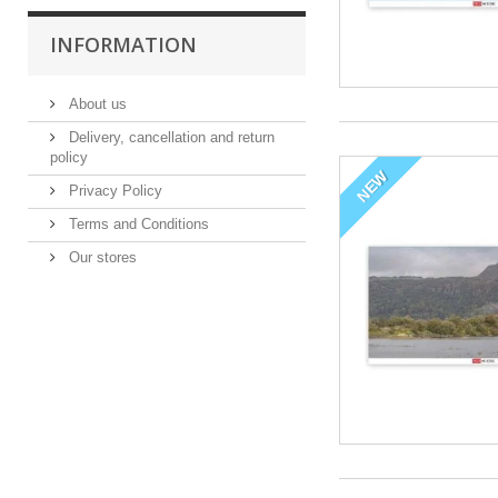
INFORMATION
About us
Delivery, cancellation and return
policy
NEW
Privacy Policy
Terms and Conditions
Our stores