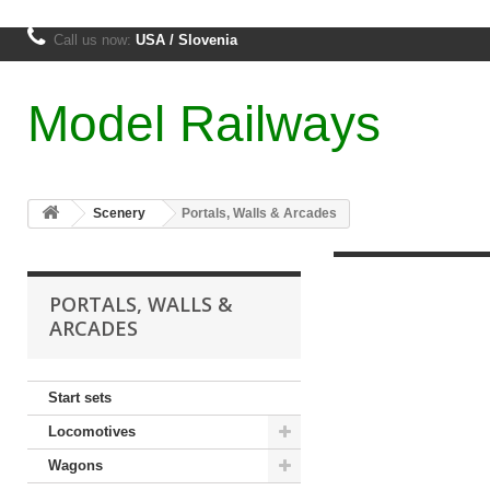
Call us now:
USA / Slovenia
Model Railways
Scenery
Portals, Walls & Arcades
PORTALS, WALLS &
ARCADES
Start sets
Locomotives
Wagons