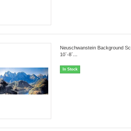
Neuschwanstein Background Sc
10`-8`...
In Stock