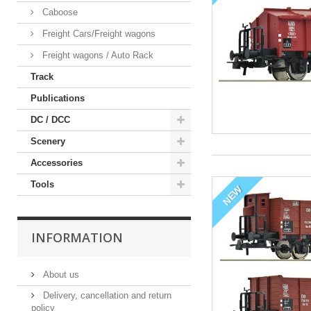
Caboose
Freight Cars/Freight wagons
Freight wagons / Auto Rack
Track
Publications
DC / DCC
Scenery
Accessories
Tools
NEW
INFORMATION
About us
Delivery, cancellation and return
policy