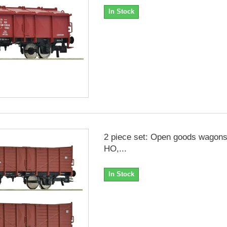
In Stock
2 piece set: Open goods wagons
HO,...
In Stock