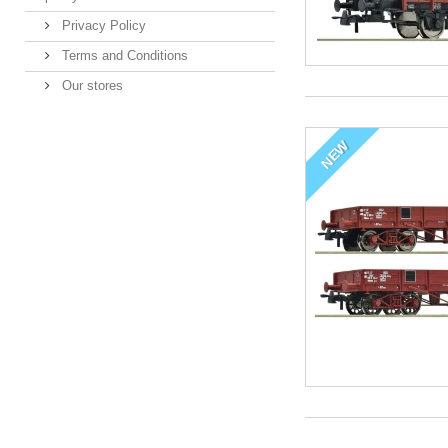
Privacy Policy
Terms and Conditions
Our stores
NEW