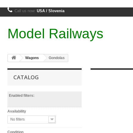
Call us now:
USA / Slovenia
Model Railways
Wagons
Gondolas
CATALOG
Enabled filters:
Availability
No filters
Condition