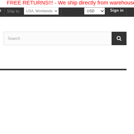
ETURNS!!! - We ship directly from warehouses in the U
s
Sign in
Currency :
Ship to :