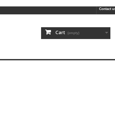
FREE R
Contact u
Cart
(empty)