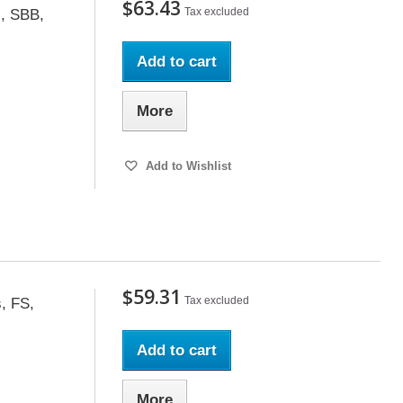
$63.43
Tax excluded
s, SBB,
Add to cart
More
Add to Wishlist
$59.31
Tax excluded
, FS,
Add to cart
More