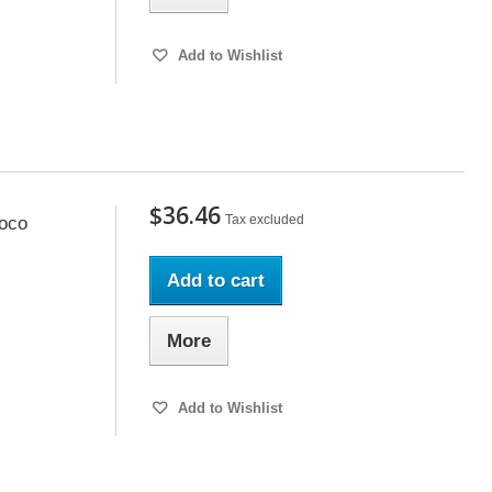
Add to Wishlist
$36.46
Tax excluded
oco
Add to cart
More
Add to Wishlist