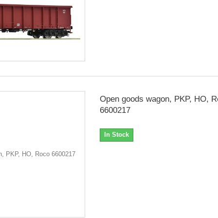
Open goods wagon, PKP, HO, R
6600217
In Stock