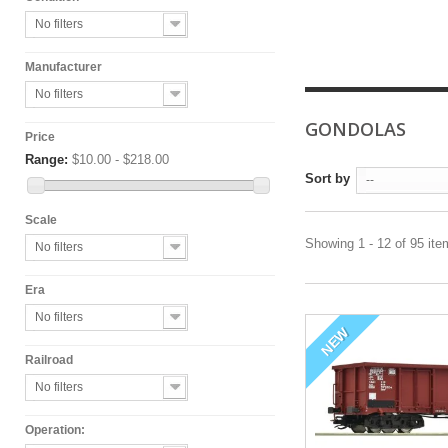
No filters
Manufacturer
No filters
GONDOLAS
Price
Range:
$10.00 - $218.00
Sort by
--
Scale
Showing 1 - 12 of 95 it
No filters
Era
No filters
NEW
Railroad
No filters
Operation: