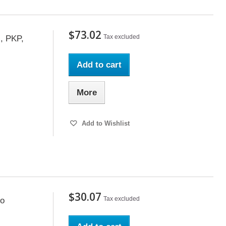
$73.02
Tax excluded
, PKP,
Add to cart
More
Add to Wishlist
$30.07
Tax excluded
co