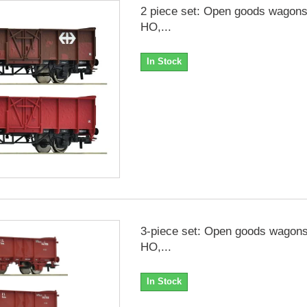
2 piece set: Open goods wagon
HO,...
In Stock
3-piece set: Open goods wagons
HO,...
In Stock