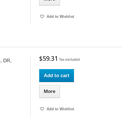
Add to Wishlist
$59.31
Tax excluded
, DR,
Add to cart
More
Add to Wishlist