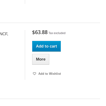
$63.88
Tax excluded
SNCF,
Add to cart
More
Add to Wishlist