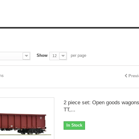
Show
per page
12
ems
Prev
2 piece set: Open goods wagons
TT,...
In Stock