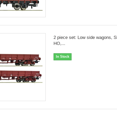
2 piece set: Low side wagons, 
HO,...
In Stock