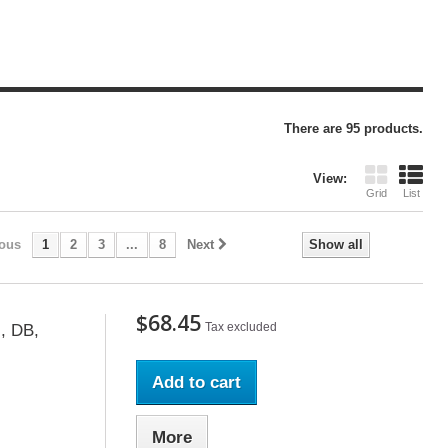
There are 95 products.
View:
Grid
List
ious
1
2
3
...
8
Next
Show all
$68.45
Tax excluded
, DB,
Add to cart
More