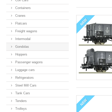
Coil Cars
Containers
Cranes
NEW
Flatcars
Freight wagons
Intermodal
Gondolas
Hoppers
Passenger wagons
Luggage cars
Refrigerators
Steel Mill Cars
Tank Cars
NEW
Tenders
Trolleys