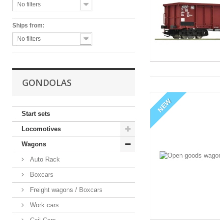
No filters
Ships from:
No filters
GONDOLAS
NEW
Start sets
Locomotives
Wagons
Auto Rack
Boxcars
Freight wagons / Boxcars
Work cars