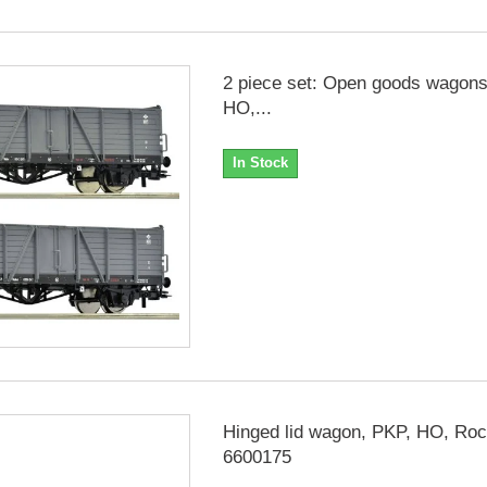
2 piece set: Open goods wagons
HO,...
In Stock
Hinged lid wagon, PKP, HO, Ro
6600175