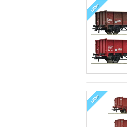
NEW
NEW