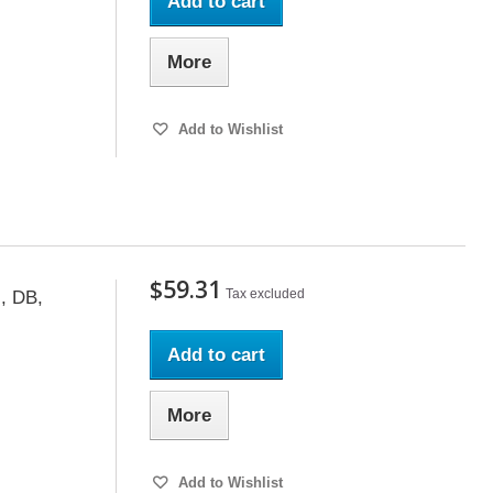
Add to cart
More
Add to Wishlist
$59.31
Tax excluded
, DB,
Add to cart
More
Add to Wishlist