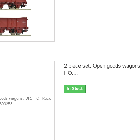
2 piece set: Open goods wagons
HO,...
In Stock