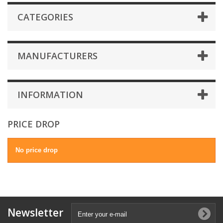
CATEGORIES
MANUFACTURERS
INFORMATION
PRICE DROP
No price drop
Newsletter