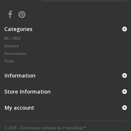
Categories
DC / DCC
Scenery
Accessories
Tools
Information
Store Information
My account
© 2026 - Ecommerce software by PrestaShop™