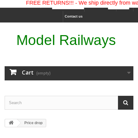
FREE RETURNS!!! - We ship directly from war
Ship to :
Currency :
Sign in
Contact us
Model Railways
Cart
(empty)
Price drop