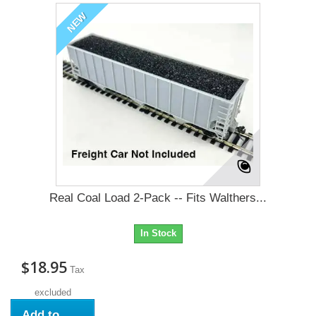
NEW
Real Coal Load 2-Pack -- Fits Walthers...
In Stock
$18.95
Tax
excluded
Add to