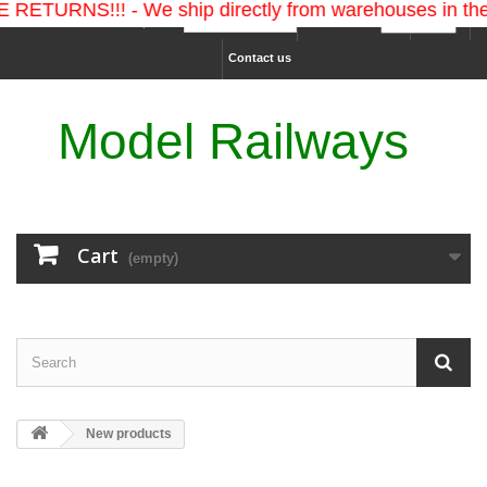
S!!! - We ship directly from warehouses in the U.S. a
Ship to :
Currency :
Sign in
Contact us
Model Railways
Cart
(empty)
New products