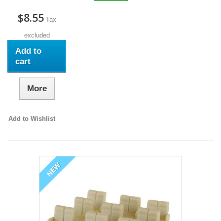
$8.55
Tax
excluded
Add to
cart
More
Add to Wishlist
NEW