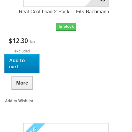
Real Coal Load 2-Pack -- Fits Bachmann...
In Stock
$12.30
Tax
excluded
Add to
cart
More
Add to Wishlist
NEW