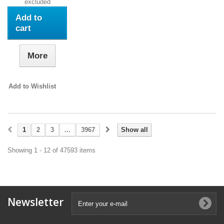
excluded
Add to
cart
More
Add to Wishlist
1
2
3
...
3967
Show all
Showing 1 - 12 of 47593 items
Newsletter