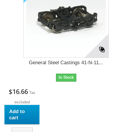
General Steel Castings 41-N-11...
In Stock
$16.66
Tax
excluded
Add to
cart