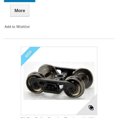
More
Add to Wishlist
NEW