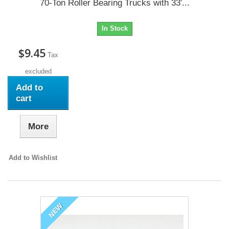
70-Ton Roller Bearing Trucks with 33′...
In Stock
$9.45
Tax
excluded
Add to
cart
More
Add to Wishlist
NEW