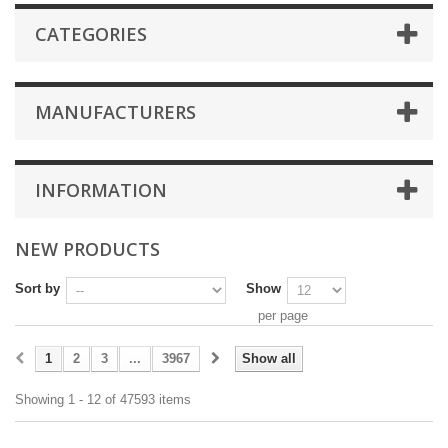
CATEGORIES
MANUFACTURERS
INFORMATION
NEW PRODUCTS
Sort by
Show
per page
1
2
3
...
3967
Show all
Showing 1 - 12 of 47593 items