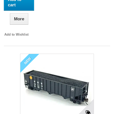
cart
More
Add to Wishlist
NEW