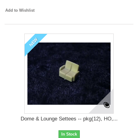
Add to Wishlist
NEW
Dome & Lounge Settees -- pkg(12), HO,...
In Stock