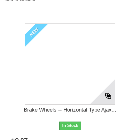
NEW
Brake Wheels -- Horizontal Type Ajax...
In Stock