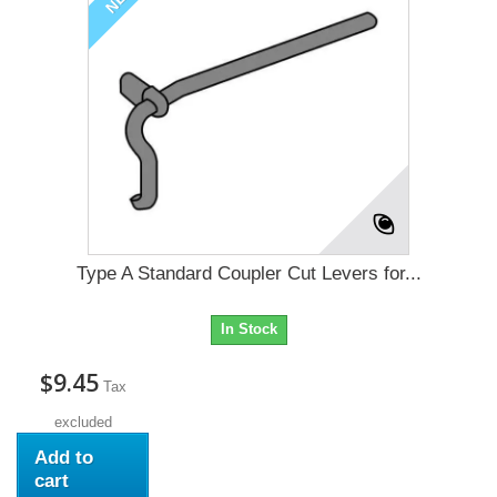
Type A Standard Coupler Cut Levers for...
In Stock
$9.45
Tax
excluded
Add to
cart