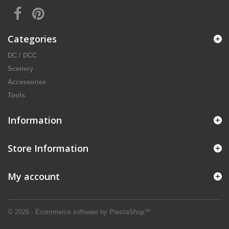
Categories
DC / DCC
Scenery
Accessories
Tools
Information
Store Information
My account
© 2026 - Ecommerce software by PrestaShop™