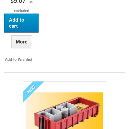
$9.07
Tax
excluded
Add to
cart
More
Add to Wishlist
NEW