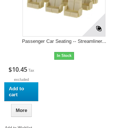
Passenger Car Seating -- Streamliner...
In Stock
$10.45
Tax
excluded
Add to
cart
More
Add to Wishlist