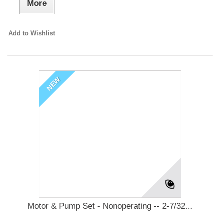
More
Add to Wishlist
NEW
Motor & Pump Set - Nonoperating -- 2-7/32...