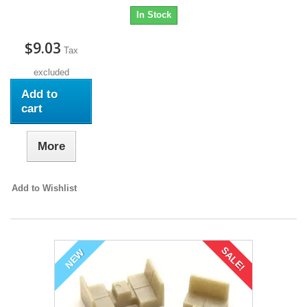
In Stock
$9.03
Tax
excluded
Add to
cart
More
Add to Wishlist
SALE!
NEW