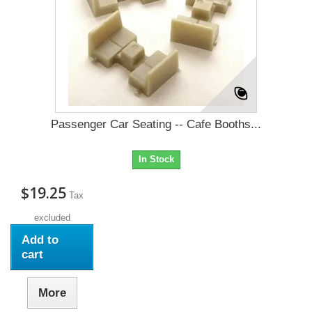
Passenger Car Seating -- Cafe Booths...
In Stock
$19.25
Tax
excluded
Add to
cart
More