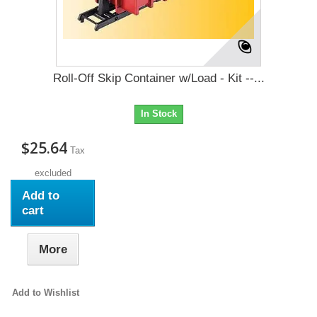
Roll-Off Skip Container w/Load - Kit --...
In Stock
$25.64
Tax
excluded
Add to
cart
More
Add to Wishlist