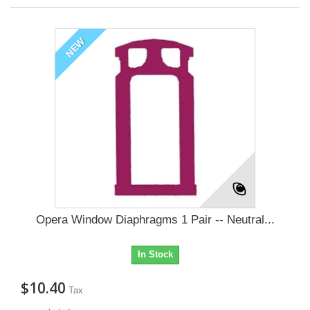
NEW
Opera Window Diaphragms 1 Pair -- Neutral...
In Stock
$10.40
Tax