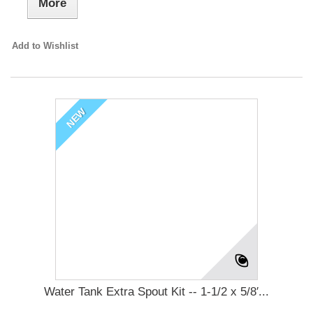
More
Add to Wishlist
NEW
Water Tank Extra Spout Kit -- 1-1/2 x 5/8′...