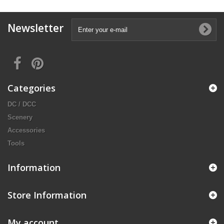
Newsletter
Categories
DC / DCC
Scenery
Accessories
Tools
Information
Store Information
My account