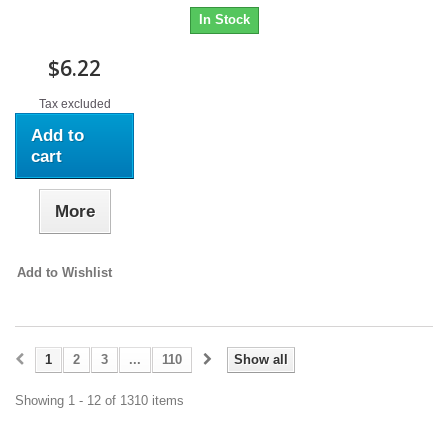
In Stock
$6.22
Tax excluded
Add to
cart
More
Add to Wishlist
1
2
3
...
110
Show all
Showing 1 - 12 of 1310 items