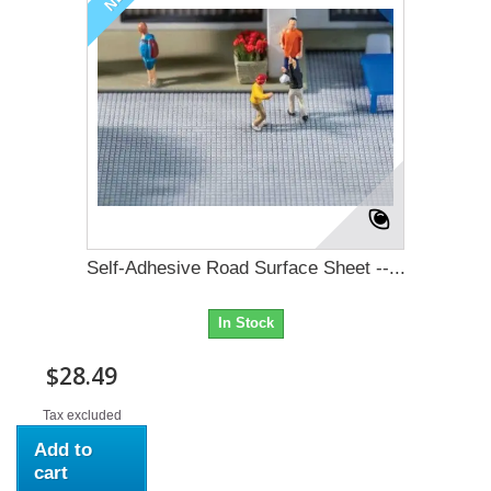
Self-Adhesive Road Surface Sheet --...
In Stock
$28.49
Tax excluded
Add to
cart