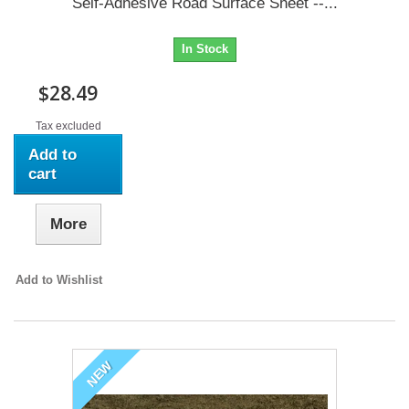
Self-Adhesive Road Surface Sheet --...
In Stock
$28.49
Tax excluded
Add to
cart
More
Add to Wishlist
NEW