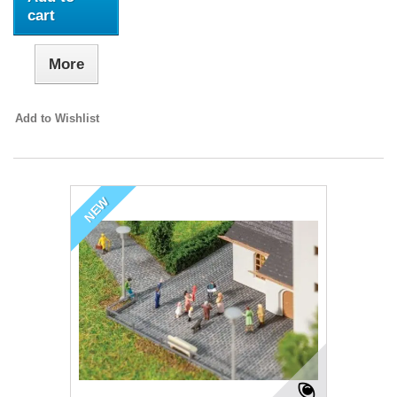
cart
More
Add to Wishlist
NEW