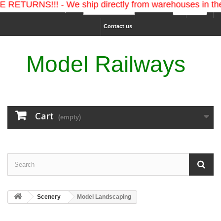
S!!! - We ship directly from warehouses in the U.S. a
Ship to :
Currency :
Sign in
Contact us
Model Railways
Cart
(empty)
Scenery
Model Landscaping