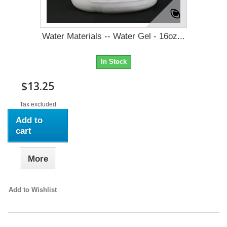
Water Materials -- Water Gel - 16oz...
In Stock
$13.25
Tax excluded
Add to
cart
More
Add to Wishlist