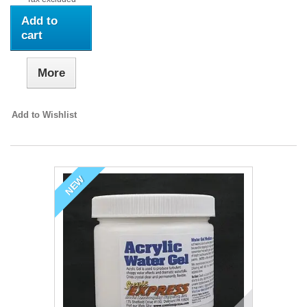
Add to
cart
More
Add to Wishlist
NEW