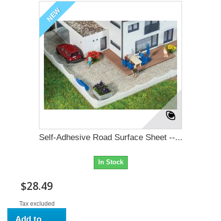
NEW
Self-Adhesive Road Surface Sheet --...
In Stock
$28.49
Tax excluded
Add to