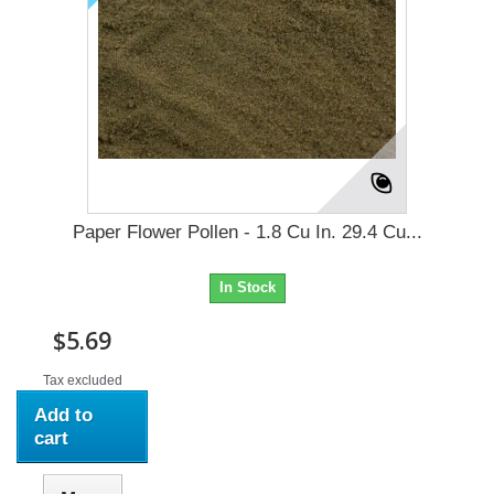
Paper Flower Pollen - 1.8 Cu In. 29.4 Cu...
In Stock
$5.69
Tax excluded
Add to
cart