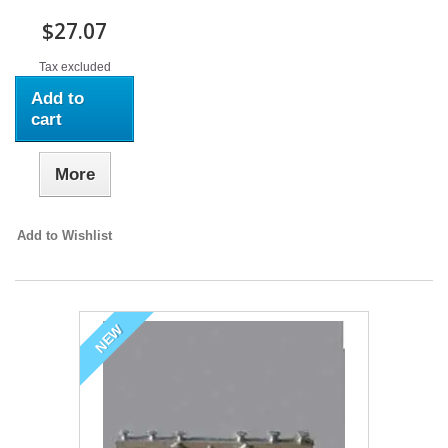
$27.07
Tax excluded
Add to
cart
More
Add to Wishlist
NEW