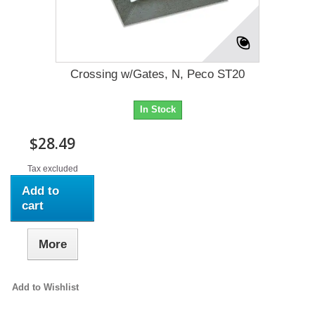
Crossing w/Gates, N, Peco ST20
In Stock
$28.49
Tax excluded
Add to
cart
More
Add to Wishlist