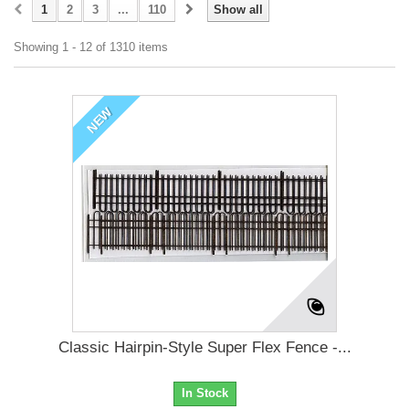
1
2
3
...
110
Show all
Showing 1 - 12 of 1310 items
NEW
Classic Hairpin-Style Super Flex Fence -...
In Stock