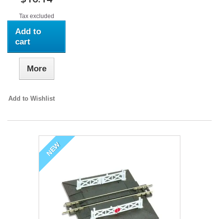
Tax excluded
Add to
cart
More
Add to Wishlist
NEW