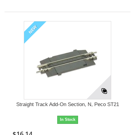
NEW
Straight Track Add-On Section, N, Peco ST21
In Stock
$16.14