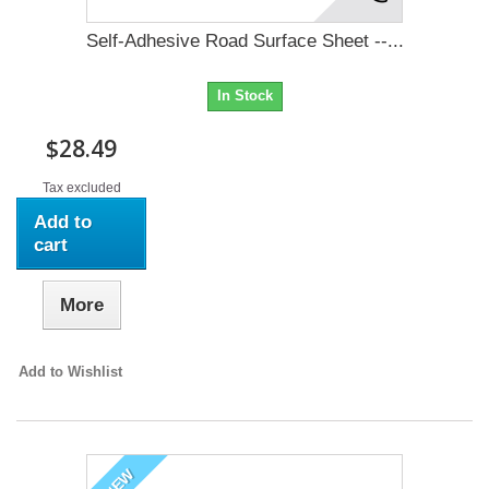
Self-Adhesive Road Surface Sheet --...
In Stock
$28.49
Tax excluded
Add to
cart
More
Add to Wishlist
NEW