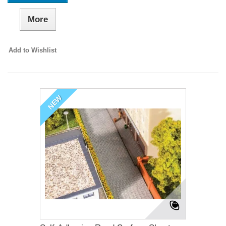
More
Add to Wishlist
NEW