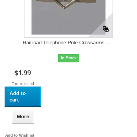
Railroad Telephone Pole Crossarms --...
In Stock
$1.99
Tax excluded
Add to
cart
More
Add to Wishlist