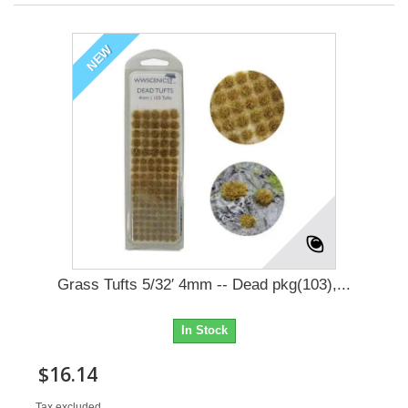
NEW
Grass Tufts 5/32′ 4mm -- Dead pkg(103),...
In Stock
$16.14
Tax excluded