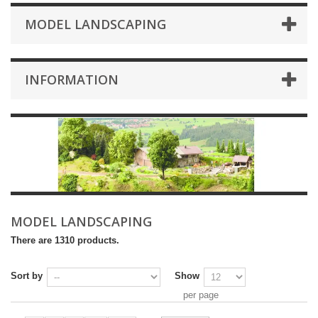
MODEL LANDSCAPING
INFORMATION
MODEL LANDSCAPING
There are 1310 products.
Sort by
Show
per page