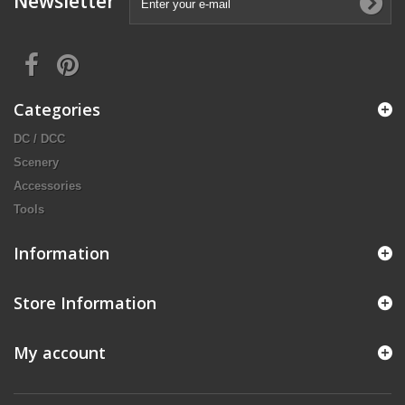
Newsletter
Categories
DC / DCC
Scenery
Accessories
Tools
Information
Store Information
My account