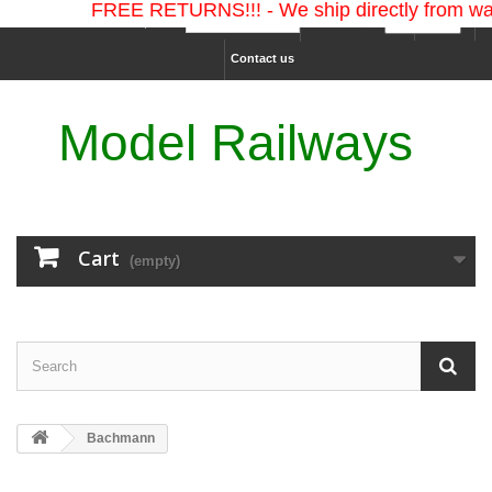
FREE RETURNS!!! - We ship directly from war
Ship to :
Currency :
Sign in
Contact us
Model Railways
Cart
(empty)
Bachmann