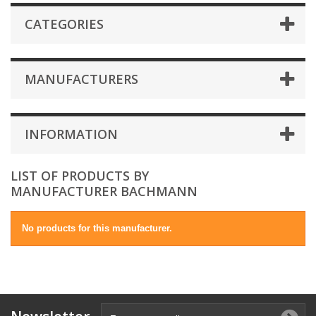
CATEGORIES
MANUFACTURERS
INFORMATION
LIST OF PRODUCTS BY
MANUFACTURER BACHMANN
No products for this manufacturer.