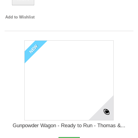
Add to Wishlist
NEW
Gunpowder Wagon - Ready to Run - Thomas &...