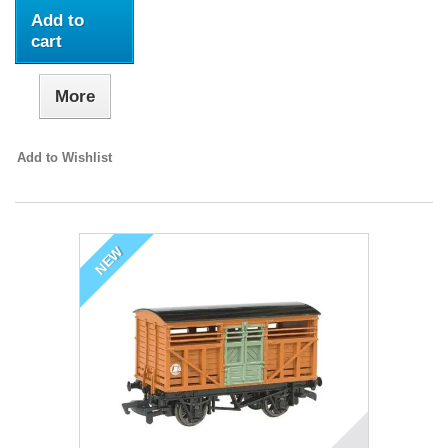
Add to
cart
More
Add to Wishlist
NEW