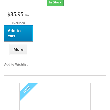
In Stock
$35.95
Tax
excluded
Add to
cart
More
Add to Wishlist
NEW