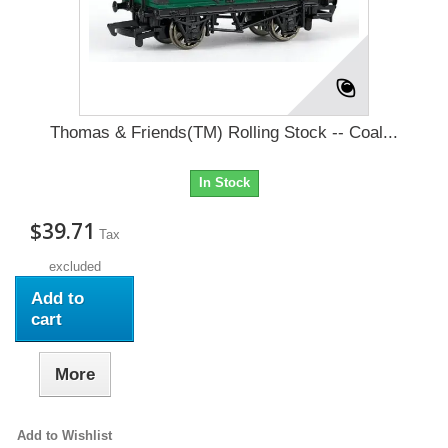
Thomas & Friends(TM) Rolling Stock -- Coal...
In Stock
$39.71
Tax
excluded
Add to
cart
More
Add to Wishlist