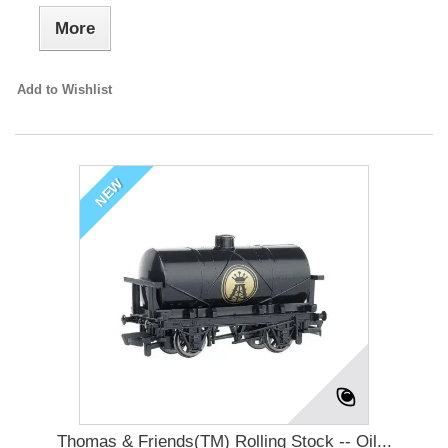
More
Add to Wishlist
NEW
Thomas & Friends(TM) Rolling Stock -- Oil...