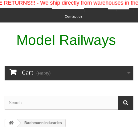
S!!! - We ship directly from warehouses in the U.S. 
Ship to :
Currency :
Sign in
Contact us
Model Railways
Cart
(empty)
Bachmann Industries