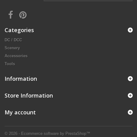
Categories
DC / DCC
Scenery
Accessories
Tools
Information
Store Information
My account
© 2026 - Ecommerce software by PrestaShop™