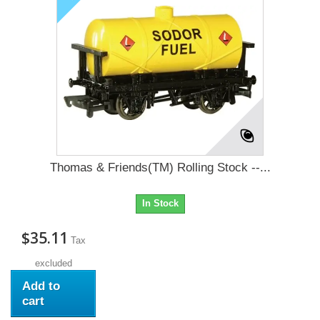
Thomas & Friends(TM) Rolling Stock --...
In Stock
$35.11
Tax
excluded
Add to
cart