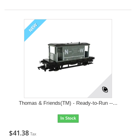
NEW
Thomas & Friends(TM) - Ready-to-Run --...
In Stock
$41.38
Tax