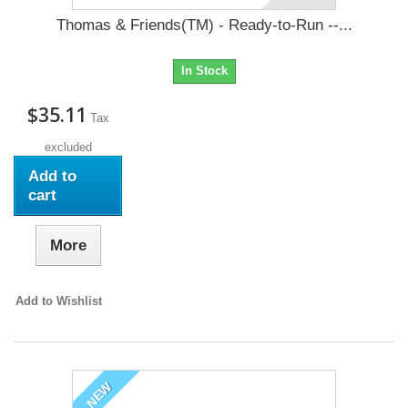
Thomas & Friends(TM) - Ready-to-Run --...
In Stock
$35.11
Tax
excluded
Add to
cart
More
Add to Wishlist
NEW