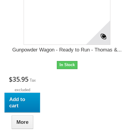
Gunpowder Wagon - Ready to Run - Thomas &...
In Stock
$35.95
Tax
excluded
Add to
cart
More