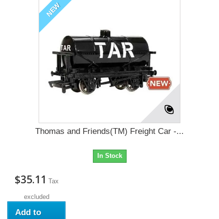
NEW
Thomas and Friends(TM) Freight Car -...
In Stock
$35.11
Tax
excluded
Add to