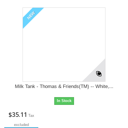
NEW
Milk Tank - Thomas & Friends(TM) -- White,...
In Stock
$35.11
Tax
excluded