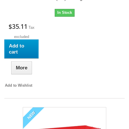
In Stock
$35.11
Tax
excluded
Add to
cart
More
Add to Wishlist
NEW