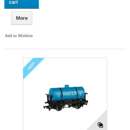
cart
More
Add to Wishlist
NEW