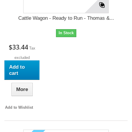
Cattle Wagon - Ready to Run - Thomas &...
In Stock
$33.44
Tax
excluded
Add to
cart
More
Add to Wishlist