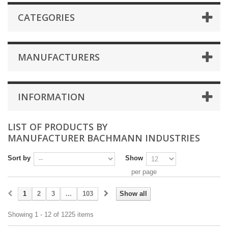
CATEGORIES
MANUFACTURERS
INFORMATION
LIST OF PRODUCTS BY
MANUFACTURER BACHMANN INDUSTRIES
Sort by
Show
per page
1
2
3
...
103
Show all
Showing 1 - 12 of 1225 items