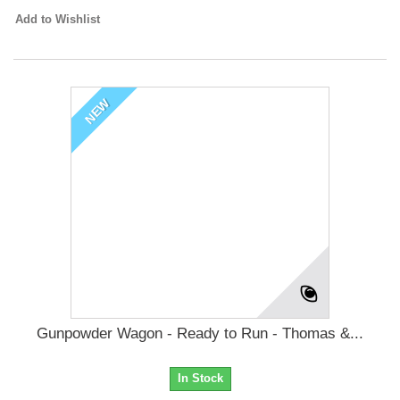
Add to Wishlist
NEW
Gunpowder Wagon - Ready to Run - Thomas &...
In Stock