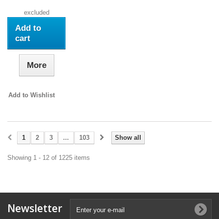
excluded
Add to
cart
More
Add to Wishlist
1
2
3
...
103
Show all
Showing 1 - 12 of 1225 items
Newsletter