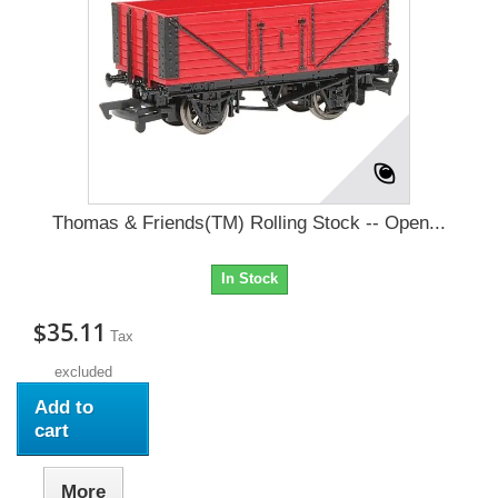
Thomas & Friends(TM) Rolling Stock -- Open...
In Stock
$35.11
Tax
excluded
Add to
cart
More