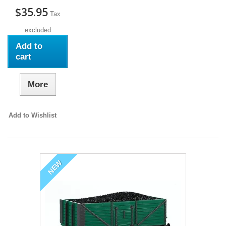
$35.95
Tax
excluded
Add to
cart
More
Add to Wishlist
NEW