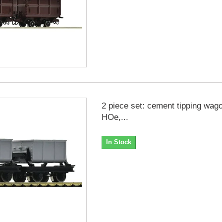
2 piece set: cement tipping wag
HOe,...
In Stock