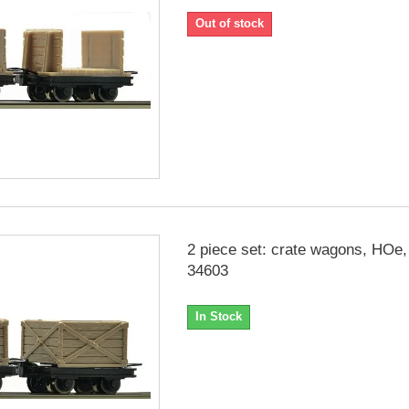
Out of stock
2 piece set: crate wagons, HOe
34603
In Stock