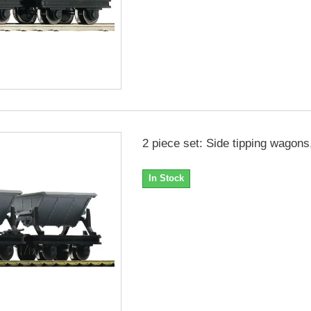
2 piece set: Side tipping wagons
In Stock