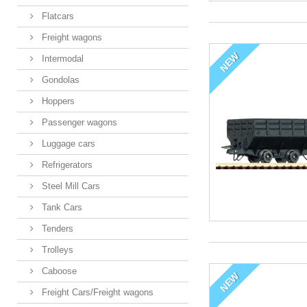
Flatcars
Freight wagons
NEW
Intermodal
Gondolas
Hoppers
Passenger wagons
Luggage cars
Refrigerators
Steel Mill Cars
Tank Cars
Tenders
Trolleys
Caboose
NEW
Freight Cars/Freight wagons