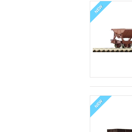
NEW
NEW