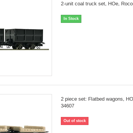
2-unit coal truck set, HOe, Roc
In Stock
2 piece set: Flatbed wagons, H
34607
Out of stock