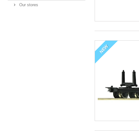
Our stores
NEW