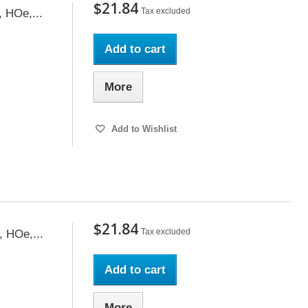
$21.84
Tax excluded
, HOe,...
Add to cart
More
Add to Wishlist
$21.84
Tax excluded
, HOe,...
Add to cart
More