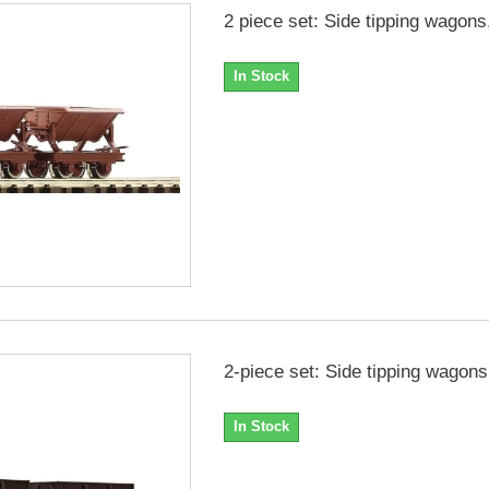
2 piece set: Side tipping wagons
In Stock
2-piece set: Side tipping wagons
In Stock