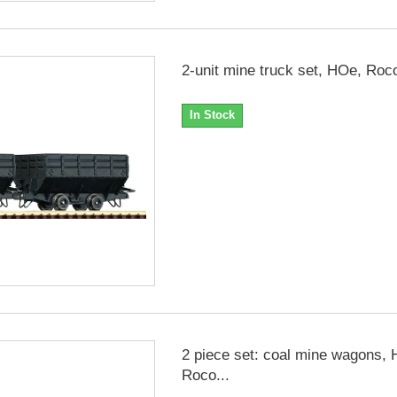
2-unit mine truck set, HOe, Roc
In Stock
2 piece set: coal mine wagons,
Roco...