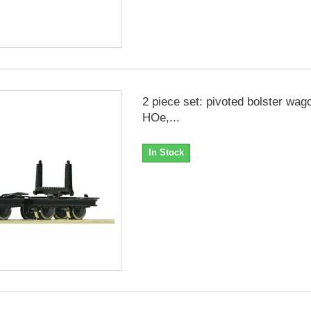
2 piece set: pivoted bolster wag
HOe,...
In Stock