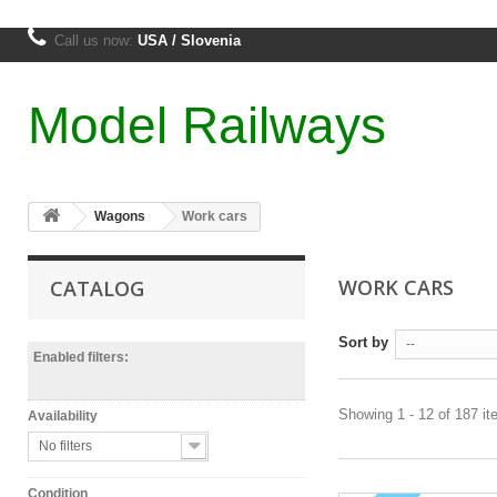
Call us now:
USA / Slovenia
Model Railways
Wagons
Work cars
WORK CARS
CATALOG
Sort by
--
Enabled filters:
Showing 1 - 12 of 187 i
Availability
No filters
Condition