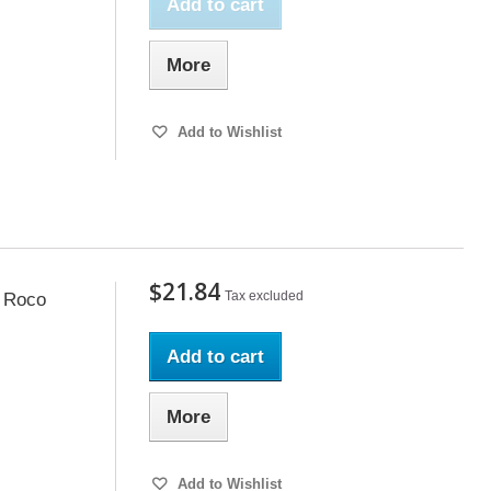
Add to cart
More
Add to Wishlist
$21.84
Tax excluded
, Roco
Add to cart
More
Add to Wishlist