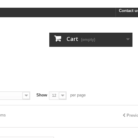
FREE R
Contact u
Cart
(empty)
Show
per page
12
tems
Previ