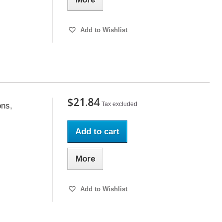
Add to Wishlist
$21.84
Tax excluded
ons,
Add to cart
More
Add to Wishlist