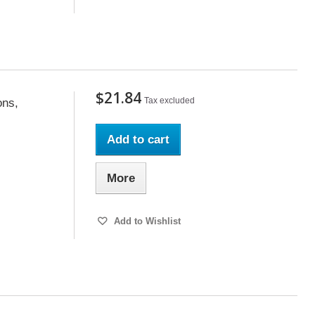
$21.84
Tax excluded
ons,
Add to cart
More
Add to Wishlist