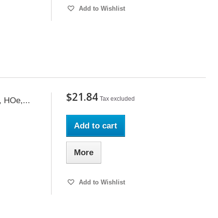
Add to Wishlist
$21.84
Tax excluded
, HOe,...
Add to cart
More
Add to Wishlist