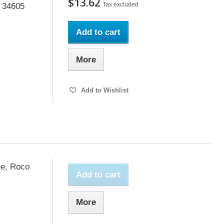
$13.62
Tax excluded
o 34605
Add to cart
More
Add to Wishlist
Oe, Roco
Add to cart
More