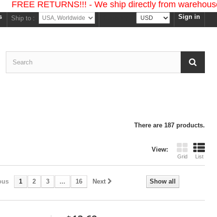
ETURNS!!! - We ship directly from warehouses in the 
s
Sign in
Currency :
Ship to :
There are 187 products.
View:
Grid
List
ous
1
2
3
...
16
Next
Show all