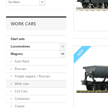
No filters
WORK CARS
Start sets
Locomotives
NEW
Wagons
Auto Rack
Boxcars
Freight wagons / Boxcars
Work cars
Coil Cars
Containers
Cranes