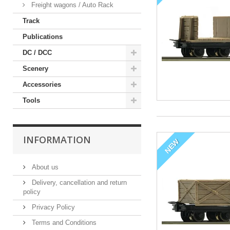
Freight wagons / Auto Rack
Track
Publications
DC / DCC
Scenery
Accessories
Tools
INFORMATION
NEW
About us
Delivery, cancellation and return
policy
Privacy Policy
Terms and Conditions