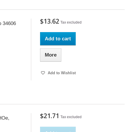
$13.62
Tax excluded
o 34606
Add to cart
More
Add to Wishlist
$21.71
Tax excluded
 HOe,