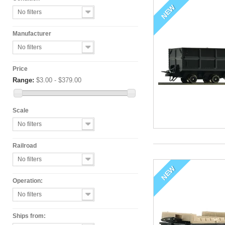
NEW
No filters
Manufacturer
No filters
Price
Range:
$3.00 - $379.00
Scale
No filters
Railroad
No filters
NEW
Operation:
No filters
Ships from: