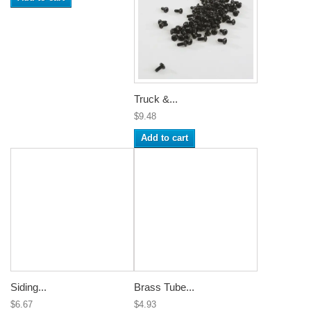
Truck &...
$9.48
Add to cart
Siding...
Brass Tube...
$6.67
$4.93