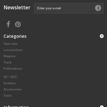
Newsletter
Categories
Start sets
Locomotives
Wagons
Track
Publications
DC / DCC
Scenery
Accessories
Tools