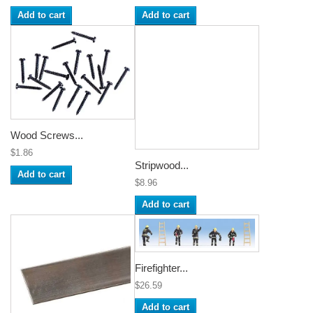
Add to cart
Add to cart
Wood Screws...
$1.86
Stripwood...
Add to cart
$8.96
Add to cart
Firefighter...
$26.59
Add to cart