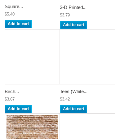
Square...
3-D Printed...
$5.40
$3.79
Add to cart
Add to cart
Birch...
Tees (White...
$3.67
$3.42
Add to cart
Add to cart