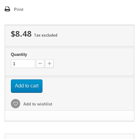
Print
$8.48
Tax excluded
Quantity
Add to cart
Add to wishlist