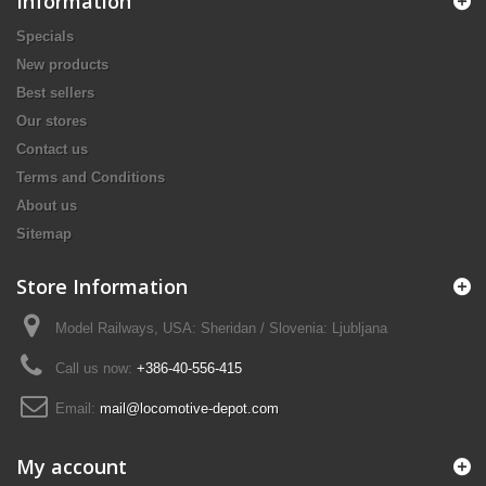
Information
Specials
New products
Best sellers
Our stores
Contact us
Terms and Conditions
About us
Sitemap
Store Information
Model Railways, USA: Sheridan / Slovenia: Ljubljana
Call us now:
+386-40-556-415
Email:
mail@locomotive-depot.com
My account