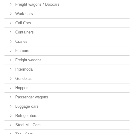
Freight wagons / Boxcars
Work cars
Coil Cars
Containers
Cranes
Flatcars
Freight wagons
Intermodal
Gondolas
Hoppers
Passenger wagons
Luggage cars
Refrigerators
Steel Mill Cars