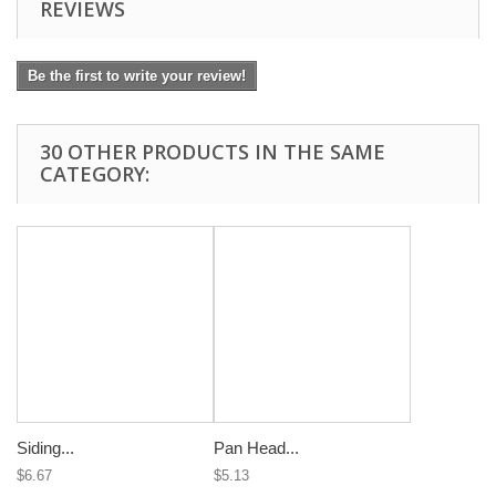
REVIEWS
Be the first to write your review!
30 OTHER PRODUCTS IN THE SAME
CATEGORY:
Siding...
Pan Head...
$6.67
$5.13