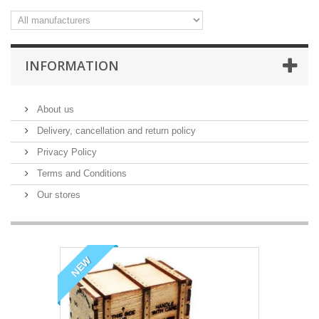
INFORMATION
About us
Delivery, cancellation and return policy
Privacy Policy
Terms and Conditions
Our stores
NEW