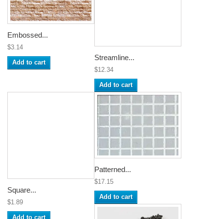
Embossed...
$3.14
Streamline...
Add to cart
$12.34
Add to cart
Patterned...
$17.15
Square...
Add to cart
$1.89
Add to cart