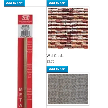
Add to cart
Add to cart
Wall Card...
$3.79
Add to cart