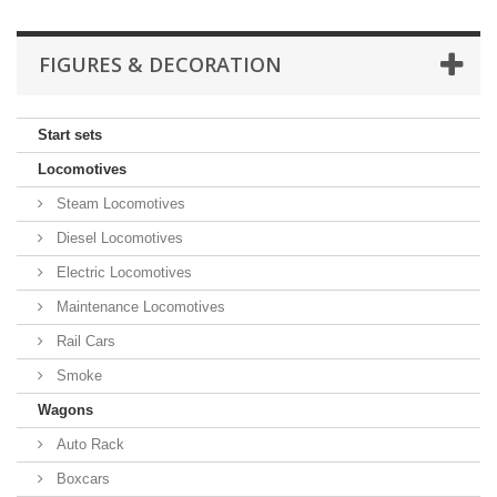
FIGURES & DECORATION
Start sets
Locomotives
Steam Locomotives
Diesel Locomotives
Electric Locomotives
Maintenance Locomotives
Rail Cars
Smoke
Wagons
Auto Rack
Boxcars