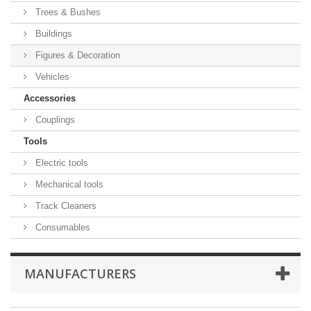
Trees & Bushes
Buildings
Figures & Decoration
Vehicles
Accessories
Couplings
Tools
Electric tools
Mechanical tools
Track Cleaners
Consumables
MANUFACTURERS