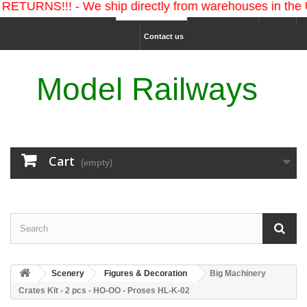
!!! - We ship directly from warehouses in the U.S. an
Ship to :
Sign in
USD
Contact us
Model Railways
Cart
(empty)
Scenery
Figures & Decoration
Big Machinery
Crates Kit - 2 pcs - HO-OO - Proses HL-K-02