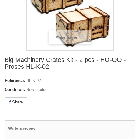
View larger
Big Machinery Crates Kit - 2 pcs - HO-OO -
Proses HL-K-02
Reference:
HL-K-02
Condition:
New product
Share
Write a review