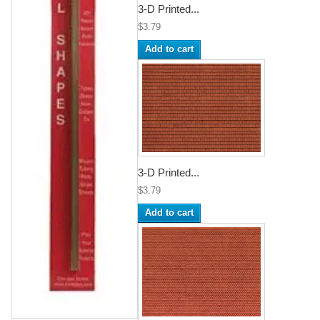
3-D Printed...
$3.79
Add to cart
3-D Printed...
$3.79
Add to cart