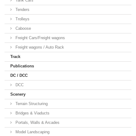
Tank Cars
Tenders
Trolleys
Caboose
Freight Cars/Freight wagons
Freight wagons / Auto Rack
Track
Publications
DC / DCC
DCC
Scenery
Terrain Structuring
Bridges & Viaducts
Portals, Walls & Arcades
Model Landscaping