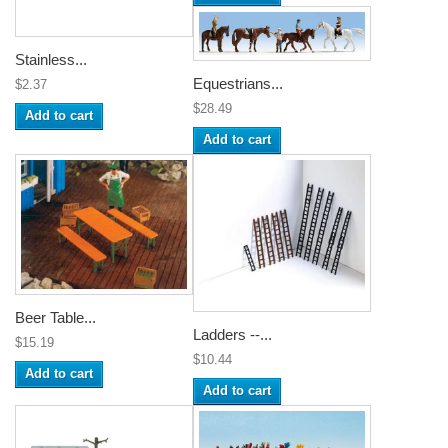
Stainless...
Equestrians...
$2.37
$28.49
Add to cart
Add to cart
Beer Table...
Ladders --...
$15.19
$10.44
Add to cart
Add to cart