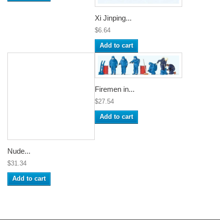
Xi Jinping...
$6.64
Add to cart
Firemen in...
$27.54
Add to cart
Nude...
$31.34
Add to cart