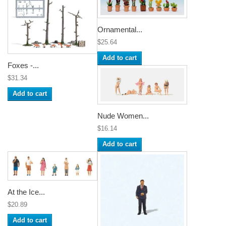
Ornamental...
$25.64
Add to cart
Foxes -...
$31.34
Add to cart
Nude Women...
$16.14
Add to cart
At the Ice...
$20.89
Add to cart