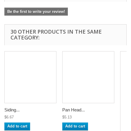
Be the first to write your review!
30 OTHER PRODUCTS IN THE SAME
CATEGORY:
Siding...
Pan Head...
$6.67
$5.13
Add to cart
Add to cart