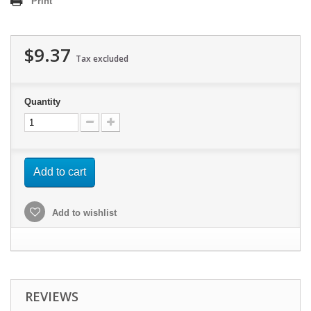
Print
$9.37
Tax excluded
Quantity
Add to cart
Add to wishlist
REVIEWS