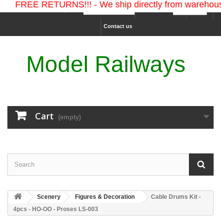
FREE RETURNS!!! - We ship directly from warehouses 
Ship to :
Currency :
Sign in
Contact us
Model Railways
Cart
(empty)
Scenery
Figures & Decoration
Cable Drums Kit -
4pcs - HO-OO - Proses LS-003