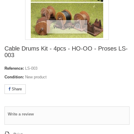
View larger
Cable Drums Kit - 4pcs - HO-OO - Proses LS-
003
Reference:
LS-003
Condition:
New product
Share
Write a review