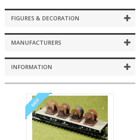
FIGURES & DECORATION
MANUFACTURERS
INFORMATION
NEW