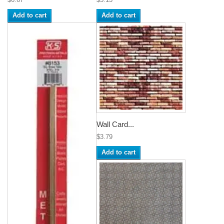
Add to cart
Add to cart
Wall Card...
$3.79
Add to cart