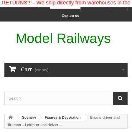
!!! - We ship directly from warehouses in the U.S. an
Ship to :
Sign in
USD
Contact us
Model Railways
Cart
(empty)
Scenery
Figures & Decoration
Engine driver and
fireman -- Lokfhrer und Heizer --