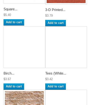
Square...
3-D Printed...
$5.40
$3.79
Add to cart
Add to cart
Birch...
Tees (White...
$3.67
$3.42
Add to cart
Add to cart