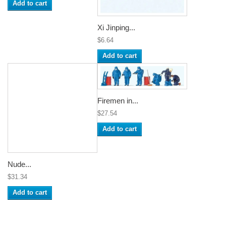
Add to cart
Xi Jinping...
$6.64
Add to cart
Firemen in...
$27.54
Add to cart
Nude...
$31.34
Add to cart