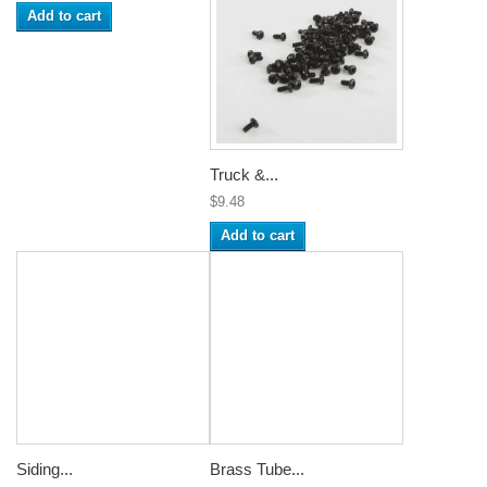
Add to cart
Truck &...
$9.48
Add to cart
Siding...
Brass Tube...