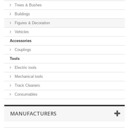
Trees & Bushes
Buildings
Figures & Decoration
Vehicles
Accessories
Couplings
Tools
Electric tools
Mechanical tools
Track Cleaners
Consumables
MANUFACTURERS