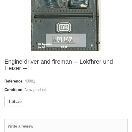
View larger
Engine driver and fireman -- Lokfhrer und
Heizer --
Reference:
40001
Condition:
New product
Share
Write a review