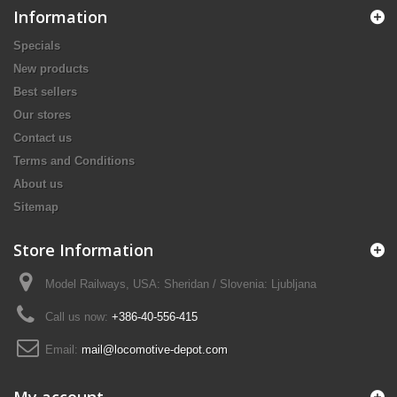
Information
Specials
New products
Best sellers
Our stores
Contact us
Terms and Conditions
About us
Sitemap
Store Information
Model Railways, USA: Sheridan / Slovenia: Ljubljana
Call us now:
+386-40-556-415
Email:
mail@locomotive-depot.com
My account