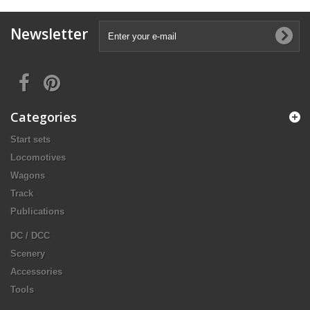
Newsletter
Categories
Start sets
Locomotives
Wagons
Track
Publications
DC / DCC
Scenery
Accessories
Tools