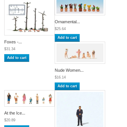
Ornamental...
$25.64
Add to cart
Foxes -...
$31.34
Add to cart
Nude Women...
$16.14
Add to cart
At the Ice...
$20.89