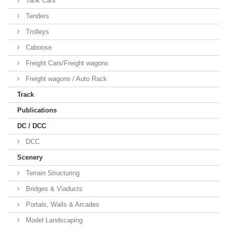
Tank Cars
Tenders
Trolleys
Caboose
Freight Cars/Freight wagons
Freight wagons / Auto Rack
Track
Publications
DC / DCC
DCC
Scenery
Terrain Structuring
Bridges & Viaducts
Portals, Walls & Arcades
Model Landscaping