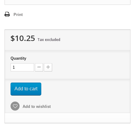
Print
$10.25
Tax excluded
Quantity
Add to cart
Add to wishlist