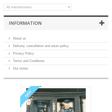
INFORMATION
About us
Delivery, cancellation and return policy
Privacy Policy
Terms and Conditions
Our stores
NEW