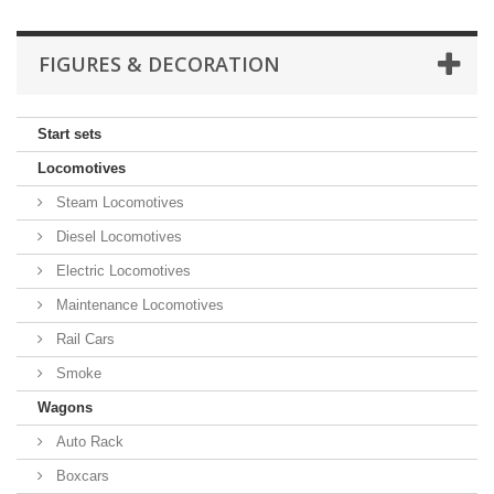
FIGURES & DECORATION
Start sets
Locomotives
Steam Locomotives
Diesel Locomotives
Electric Locomotives
Maintenance Locomotives
Rail Cars
Smoke
Wagons
Auto Rack
Boxcars