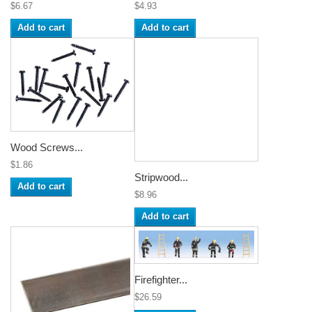
$6.67
$4.93
Add to cart
Add to cart
Wood Screws...
$1.86
Stripwood...
Add to cart
$8.96
Add to cart
Firefighter...
$26.59