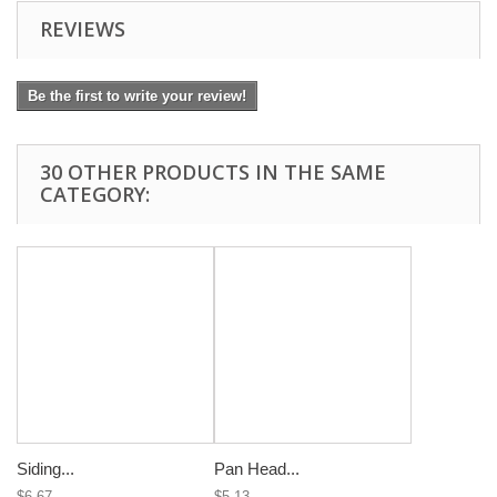
REVIEWS
Be the first to write your review!
30 OTHER PRODUCTS IN THE SAME
CATEGORY:
Siding...
Pan Head...
$6.67
$5.13