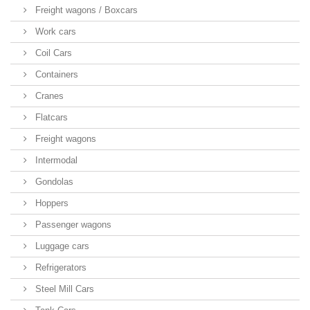
Freight wagons / Boxcars
Work cars
Coil Cars
Containers
Cranes
Flatcars
Freight wagons
Intermodal
Gondolas
Hoppers
Passenger wagons
Luggage cars
Refrigerators
Steel Mill Cars