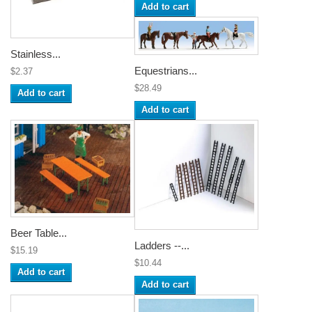
Add to cart
Stainless...
Equestrians...
$2.37
$28.49
Add to cart
Add to cart
Beer Table...
Ladders --...
$15.19
$10.44
Add to cart
Add to cart