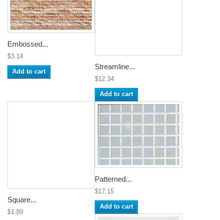
Embossed...
$3.14
Streamline...
Add to cart
$12.34
Add to cart
Patterned...
$17.15
Square...
Add to cart
$1.89