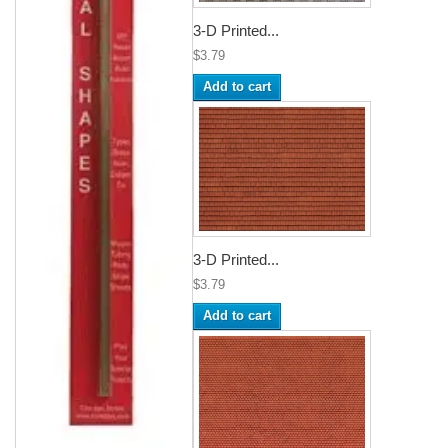
3-D Printed...
$3.79
Add to cart
3-D Printed...
$3.79
Add to cart