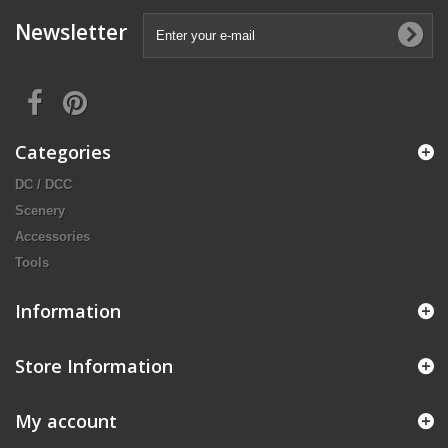
Newsletter
Categories
DC / DCC
Scenery
Accessories
Tools
Information
Store Information
My account