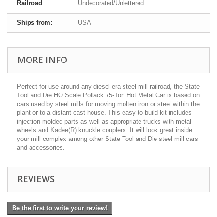
Railroad
Undecorated/Unlettered
Ships from:
USA
MORE INFO
Perfect for use around any diesel-era steel mill railroad, the State
Tool and Die HO Scale Pollack 75-Ton Hot Metal Car is based on
cars used by steel mills for moving molten iron or steel within the
plant or to a distant cast house. This easy-to-build kit includes
injection-molded parts as well as appropriate trucks with metal
wheels and Kadee(R) knuckle couplers. It will look great inside
your mill complex among other State Tool and Die steel mill cars
and accessories.
REVIEWS
Be the first to write your review!