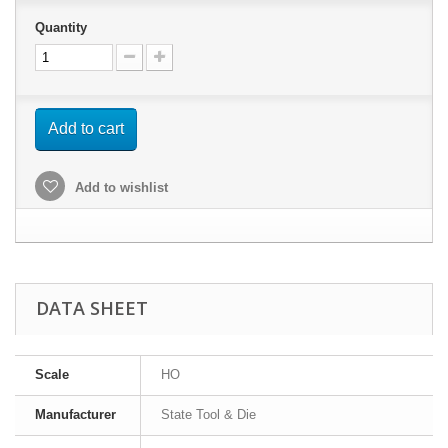
Quantity
Add to cart
Add to wishlist
DATA SHEET
Scale
HO
Manufacturer
State Tool & Die