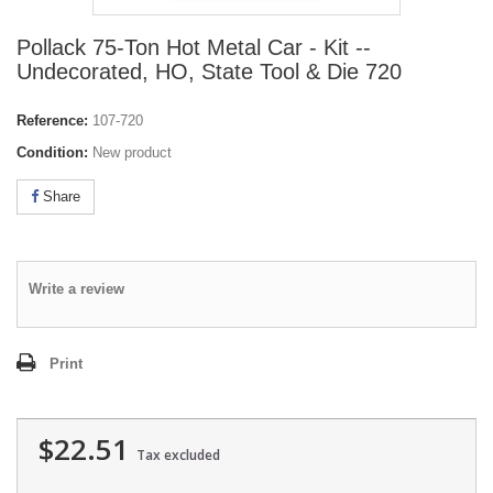
Pollack 75-Ton Hot Metal Car - Kit --
Undecorated, HO, State Tool & Die 720
Reference:
107-720
Condition:
New product
Share
Write a review
Print
$22.51
Tax excluded