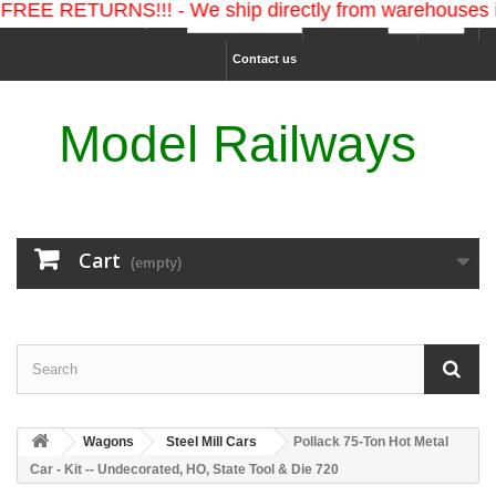
EE RETURNS!!! - We ship directly from warehouses in 
Ship to :
Currency :
Sign in
Contact us
Model Railways
Cart
(empty)
Wagons
Steel Mill Cars
Pollack 75-Ton Hot Metal
Car - Kit -- Undecorated, HO, State Tool & Die 720