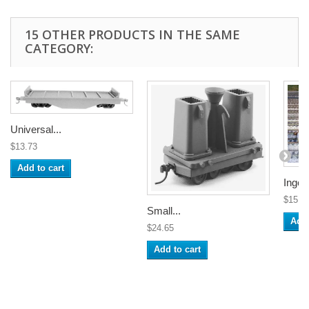
15 OTHER PRODUCTS IN THE SAME
CATEGORY:
Universal...
$13.73
Add to cart
Ingot.
$15.1
Small...
Add 
$24.65
Add to cart