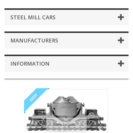
STEEL MILL CARS
MANUFACTURERS
INFORMATION
NEW
View larger