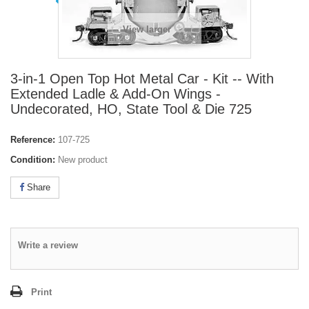
View larger
3-in-1 Open Top Hot Metal Car - Kit -- With
Extended Ladle & Add-On Wings -
Undecorated, HO, State Tool & Die 725
Reference:
107-725
Condition:
New product
Share
Write a review
Print