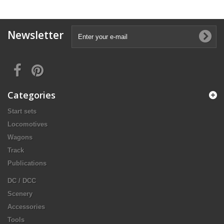
Newsletter
Categories
Start sets
Locomotives
Wagons
Track
Publications
DC / DCC
Scenery
Accessories
Tools