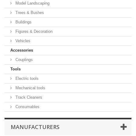
Model Landscaping
Trees & Bushes
Buildings
Figures & Decoration
Vehicles
Accessories
Couplings
Tools
Electric tools
Mechanical tools
Track Cleaners
Consumables
MANUFACTURERS