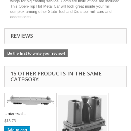
wings for pig casting service. Complete instructions are included.
This Open-Top Hot Metal Car will look great inside your mill
complex among other State Tool and Die steel mill cars and
accessories.
REVIEWS
Be the first to write your review!
15 OTHER PRODUCTS IN THE SAME
CATEGORY:
Universal...
$13.73
Add to cart