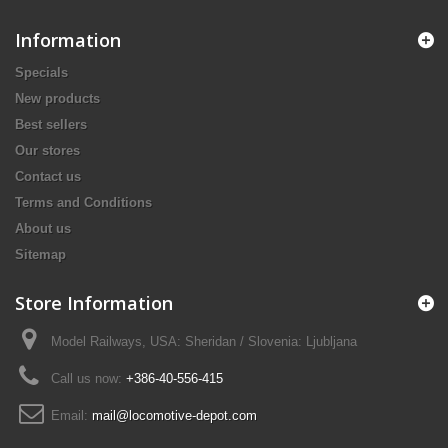
Information
Specials
New products
Best sellers
Our stores
Contact us
Terms and Conditions
About us
Sitemap
Store Information
Model Railways, USA: Sheridan / Slovenia: Ljubljana
Call us now:
+386-40-556-415
Email:
mail@locomotive-depot.com