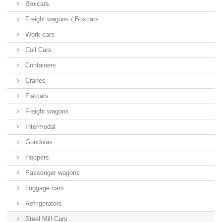
Boxcars
Freight wagons / Boxcars
Work cars
Coil Cars
Containers
Cranes
Flatcars
Freight wagons
Intermodal
Gondolas
Hoppers
Passenger wagons
Luggage cars
Refrigerators
Steel Mill Cars