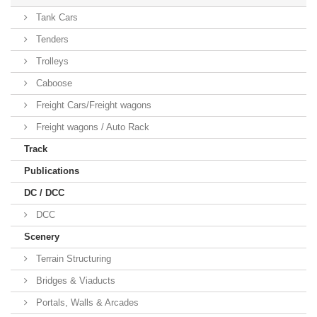
Tank Cars
Tenders
Trolleys
Caboose
Freight Cars/Freight wagons
Freight wagons / Auto Rack
Track
Publications
DC / DCC
DCC
Scenery
Terrain Structuring
Bridges & Viaducts
Portals, Walls & Arcades