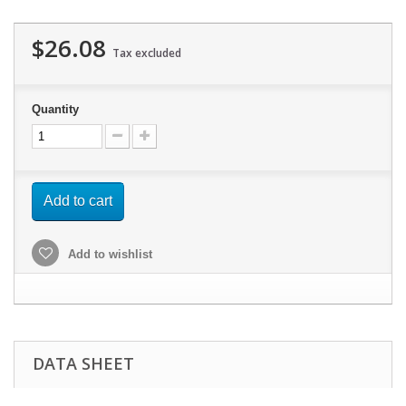
$26.08
Tax excluded
Quantity
Add to cart
Add to wishlist
DATA SHEET