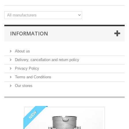
INFORMATION
About us
Delivery, cancellation and return policy
Privacy Policy
Terms and Conditions
Our stores
NEW