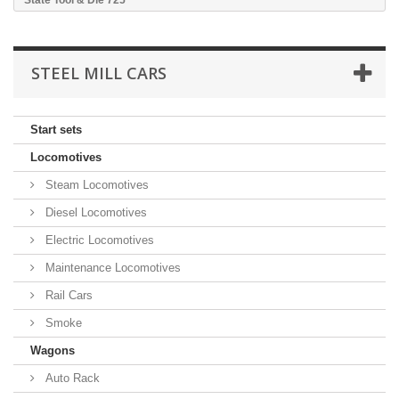
State Tool & Die 725
STEEL MILL CARS
Start sets
Locomotives
Steam Locomotives
Diesel Locomotives
Electric Locomotives
Maintenance Locomotives
Rail Cars
Smoke
Wagons
Auto Rack