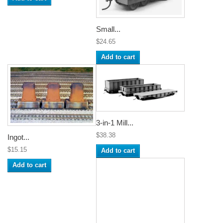
Small...
$24.65
Add to cart
3-in-1 Mill...
$38.38
Ingot...
$15.15
Add to cart
Add to cart