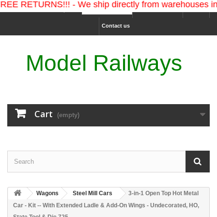
ETURNS!!! - We ship directly from warehouses in the 
Ship to :
Sign in
USD
Contact us
Model Railways
Cart
(empty)
Wagons
Steel Mill Cars
3-in-1 Open Top Hot Metal
Car - Kit -- With Extended Ladle & Add-On Wings - Undecorated, HO,