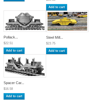
Add to cart
Pollack...
Steel Mill...
$22.51
$23.75
Add to cart
Add to cart
Spacer Car...
$16.58
Add to cart