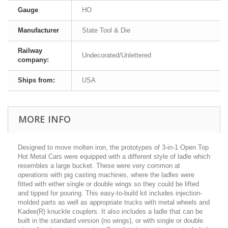
Gauge
HO
Manufacturer
State Tool & Die
Railway
Undecorated/Unlettered
company:
Ships from:
USA
MORE INFO
Designed to move molten iron, the prototypes of 3-in-1 Open Top
Hot Metal Cars were equipped with a different style of ladle which
resembles a large bucket. These were very common at
operations with pig casting machines, where the ladles were
fitted with either single or double wings so they could be lifted
and tipped for pouring. This easy-to-build kit includes injection-
molded parts as well as appropriate trucks with metal wheels and
Kadee(R) knuckle couplers. It also includes a ladle that can be
built in the standard version (no wings), or with single or double