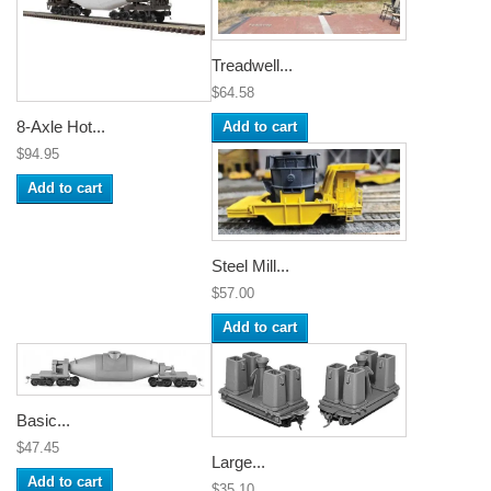
Treadwell...
$64.58
8-Axle Hot...
Add to cart
$94.95
Add to cart
Steel Mill...
$57.00
Add to cart
Basic...
$47.45
Large...
Add to cart
$35.10