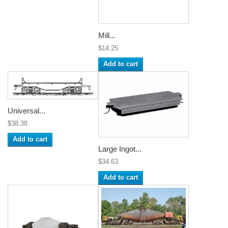
Mill...
$14.25
Add to cart
Universal...
$38.38
Add to cart
Large Ingot...
$34.63
Add to cart